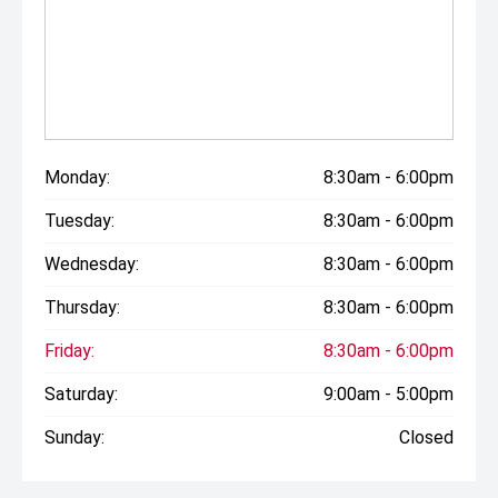
Monday:
8:30am - 6:00pm
Tuesday:
8:30am - 6:00pm
Wednesday:
8:30am - 6:00pm
Thursday:
8:30am - 6:00pm
Friday:
8:30am - 6:00pm
Saturday:
9:00am - 5:00pm
Sunday:
Closed