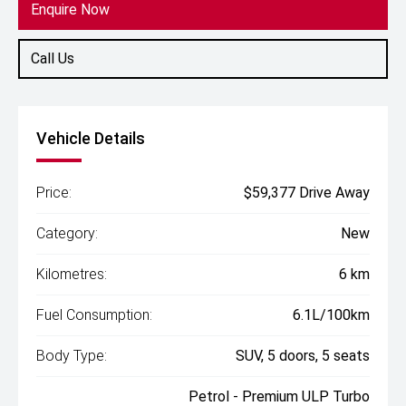
Enquire Now
Call Us
Vehicle Details
Price:
$59,377 Drive Away
Category:
New
Kilometres:
6 km
Fuel Consumption:
6.1L/100km
Body Type:
SUV, 5 doors, 5 seats
Petrol - Premium ULP Turbo