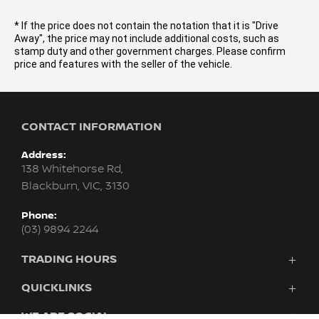
* If the price does not contain the notation that it is "Drive
Away", the price may not include additional costs, such as
stamp duty and other government charges. Please confirm
price and features with the seller of the vehicle.
CONTACT INFORMATION
Address:
138 Whitehorse Rd,
Blackburn, VIC, 3130
Phone:
(03) 9894 2244
TRADING HOURS
Sales:
QUICKLINKS
Monday - Friday: 8:30am - 6:00pm
Purchasing A Vehicle
WE ARE SOCIAL
Saturday: 9:00am - 5:00pm