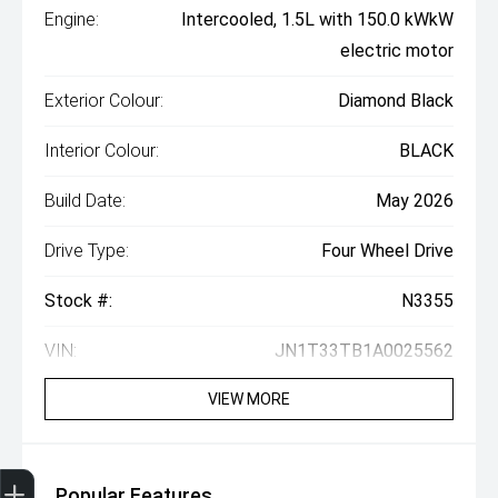
Engine:
Intercooled, 1.5L with 150.0 kWkW
electric motor
Exterior Colour:
Diamond Black
Interior Colour:
BLACK
Build Date:
May 2026
Drive Type:
Four Wheel Drive
Stock #:
N3355
VIN:
JN1T33TB1A0025562
VIEW MORE
Get Your Instant Price Offer
Finance Application
Popular Features