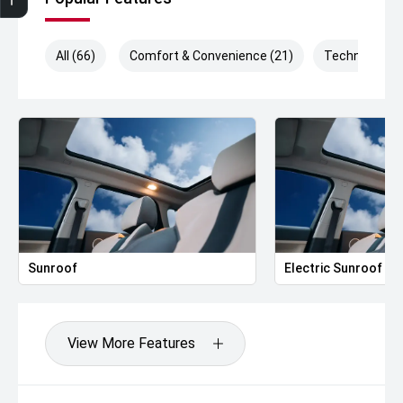
All (66)
Comfort & Convenience (21)
Technology (
Sunroof
Electric Sunroof
View More Features