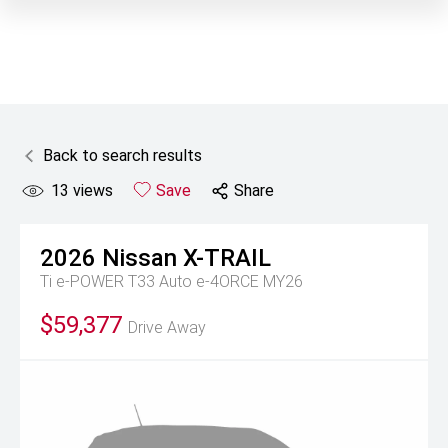
Back to search results
13
views
Save
Share
2026
Nissan
X-TRAIL
Ti e-POWER T33 Auto e-4ORCE MY26
$59,377
Drive Away