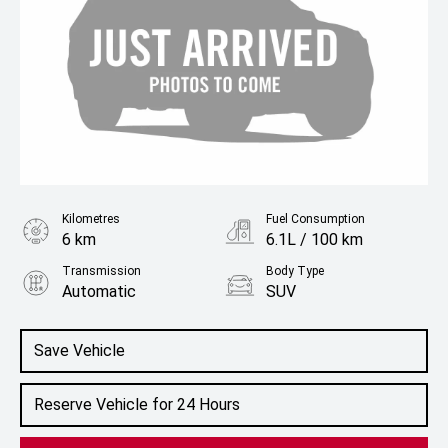
Kilometres
Fuel Consumption
6 km
6.1L / 100 km
Transmission
Body Type
Automatic
SUV
Engine
1.5L Hybrid
Save Vehicle
Reserve Vehicle for 24 Hours