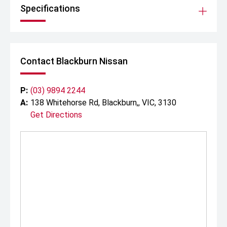
Specifications
Contact Blackburn Nissan
P:
(03) 9894 2244
A:
138 Whitehorse Rd, Blackburn,, VIC, 3130
Get Directions