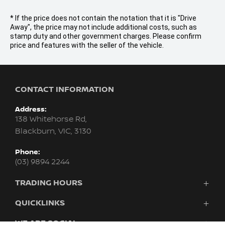
* If the price does not contain the notation that it is "Drive
Away", the price may not include additional costs, such as
stamp duty and other government charges. Please confirm
price and features with the seller of the vehicle.
CONTACT INFORMATION
Address:
138 Whitehorse Rd,
Blackburn, VIC, 3130
Phone:
(03) 9894 2244
TRADING HOURS
Sales:
QUICKLINKS
Monday - Friday: 8:30am - 6:00pm
Purchasing A Vehicle
WE ARE SOCIAL
Saturday: 9:00am - 5:00pm