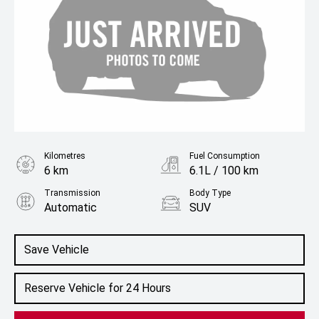
Kilometres
Fuel Consumption
6 km
6.1L / 100 km
Transmission
Body Type
Automatic
SUV
Engine
1.5L Hybrid
Save Vehicle
Reserve Vehicle for 24 Hours