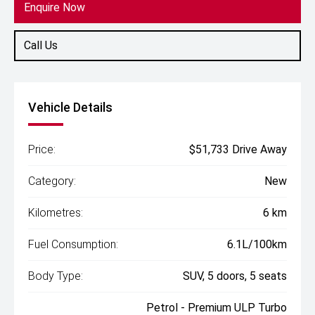
Enquire Now
Call Us
Vehicle Details
Price:
$51,733 Drive Away
Category:
New
Kilometres:
6 km
Fuel Consumption:
6.1L/100km
Body Type:
SUV, 5 doors, 5 seats
Petrol - Premium ULP Turbo