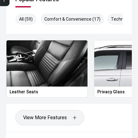
All (59)
Comfort & Convenience (17)
Technology (
Leather Seats
Privacy Glass
View More Features