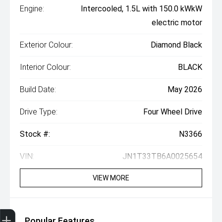
Engine:
Intercooled, 1.5L with 150.0 kWkW
electric motor
Exterior Colour:
Diamond Black
Interior Colour:
BLACK
Build Date:
May 2026
Drive Type:
Four Wheel Drive
Stock #:
N3366
VIN:
JN1T33TB6A0025654
VIEW MORE
Get Your Instant Price Offer
Finance Application
Popular Features