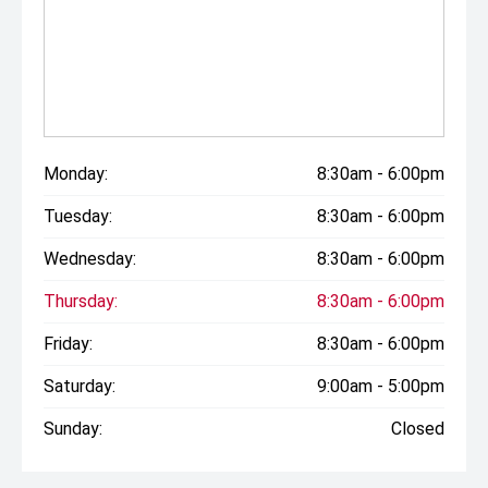
Monday:
8:30am - 6:00pm
Tuesday:
8:30am - 6:00pm
Wednesday:
8:30am - 6:00pm
Thursday:
8:30am - 6:00pm
Friday:
8:30am - 6:00pm
Saturday:
9:00am - 5:00pm
Sunday:
Closed