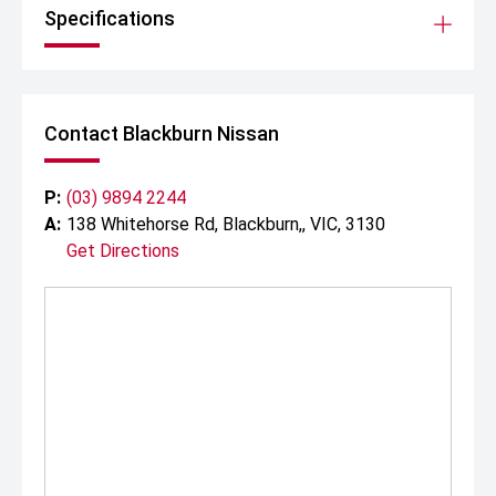
Specifications
Contact Blackburn Nissan
P:
(03) 9894 2244
A:
138 Whitehorse Rd, Blackburn,, VIC, 3130
Get Directions