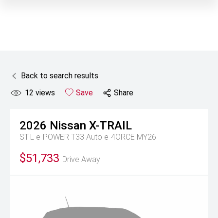
Back to search results
12
views
Save
Share
2026
Nissan
X-TRAIL
ST-L e-POWER T33 Auto e-4ORCE MY26
$51,733
Drive Away