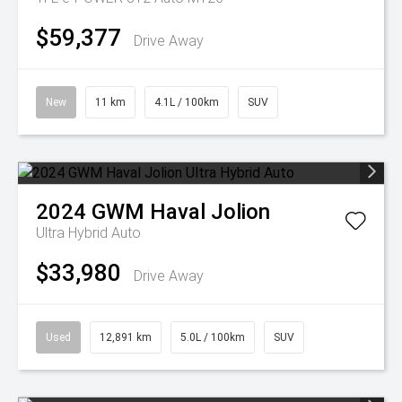
$59,377
Drive Away
New
11 km
4.1L / 100km
SUV
2024
GWM
Haval Jolion
Ultra Hybrid Auto
$33,980
Drive Away
Used
12,891 km
5.0L / 100km
SUV