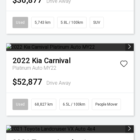
$36,877
Drive Away
Used
5,743 km
5.8L / 100km
SUV
2022
Kia
Carnival
Platinum Auto MY22
$52,877
Drive Away
Used
68,827 km
6.5L / 100km
People Mover