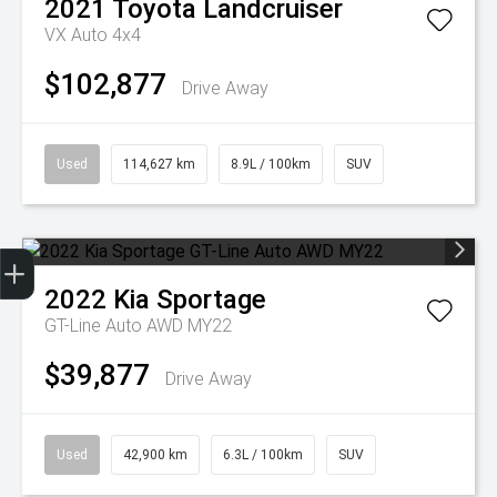
2021
Toyota
Landcruiser
VX Auto 4x4
$102,877
Drive Away
Used
114,627 km
8.9L / 100km
SUV
Get Your Instant Price Offer
Finance Application
2022
Kia
Sportage
GT-Line Auto AWD MY22
$39,877
Drive Away
Used
42,900 km
6.3L / 100km
SUV