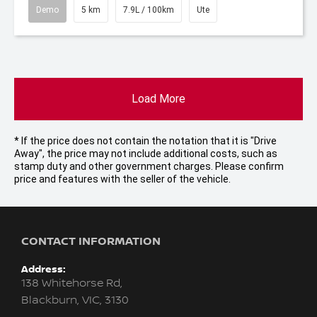
Demo
5 km
7.9L / 100km
Ute
Load More
* If the price does not contain the notation that it is "Drive
Away", the price may not include additional costs, such as
stamp duty and other government charges. Please confirm
price and features with the seller of the vehicle.
CONTACT INFORMATION
Address:
138 Whitehorse Rd,
Blackburn, VIC, 3130