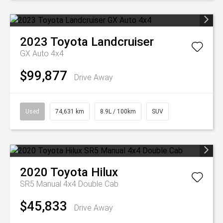
2023
Toyota
Landcruiser
GX Auto 4x4
$99,877
Drive Away
Used
74,631 km
8.9L / 100km
SUV
2020
Toyota
Hilux
SR5 Manual 4x4 Double Cab
$45,833
Drive Away