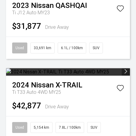
2023
Nissan
QASHQAI
Ti J12 Auto MY23
$31,877
Drive Away
Used
33,691 km
6.1L / 100km
SUV
2024
Nissan
X-TRAIL
Ti T33 Auto 4WD MY25
$42,877
Drive Away
Used
5,154 km
7.8L / 100km
SUV