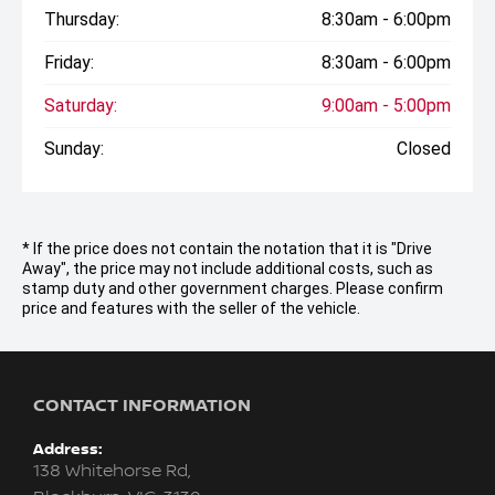
Thursday:
8:30am - 6:00pm
Friday:
8:30am - 6:00pm
Saturday:
9:00am - 5:00pm
Sunday:
Closed
* If the price does not contain the notation that it is "Drive
Away", the price may not include additional costs, such as
stamp duty and other government charges. Please confirm
price and features with the seller of the vehicle.
CONTACT INFORMATION
Address:
138 Whitehorse Rd,