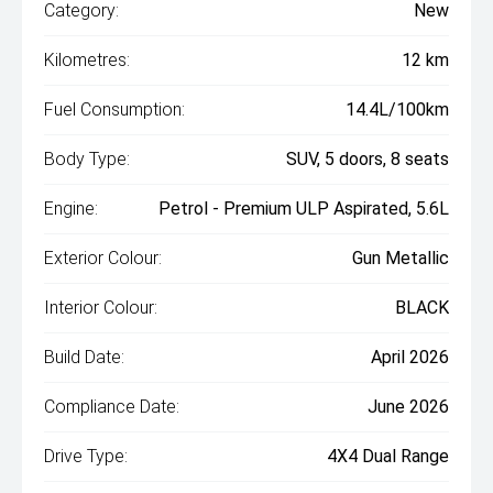
Category:
New
Kilometres:
12 km
Fuel Consumption:
14.4L/100km
Body Type:
SUV, 5 doors, 8 seats
Engine:
Petrol - Premium ULP Aspirated, 5.6L
Exterior Colour:
Gun Metallic
Interior Colour:
BLACK
Build Date:
April 2026
Compliance Date:
June 2026
Drive Type:
4X4 Dual Range