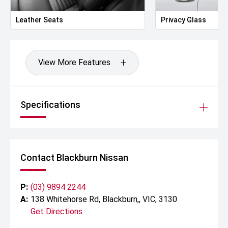
Leather Seats
Privacy Glass
View More Features
Specifications
Contact Blackburn Nissan
P:
(03) 9894 2244
A:
138 Whitehorse Rd, Blackburn,, VIC, 3130
Get Directions