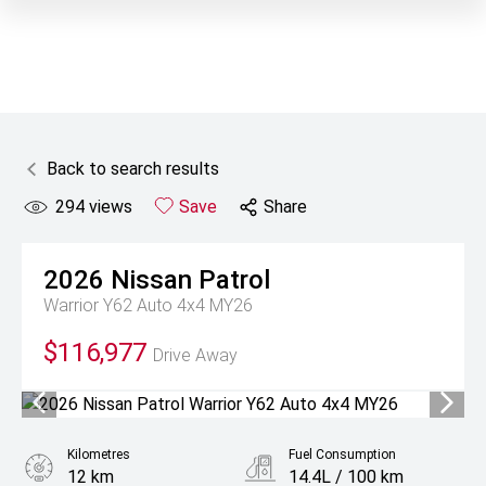
Back to search results
294
views
Save
Share
2026
Nissan
Patrol
Warrior Y62 Auto 4x4 MY26
$116,977
Drive Away
Kilometres
Fuel Consumption
12 km
14.4L / 100 km