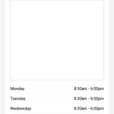
Monday:
8:30am - 6:00pm
Tuesday:
8:30am - 6:00pm
Wednesday:
8:30am - 6:00pm