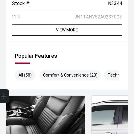
Stock #:
N3344
VIN:
JN1TANY62A0233003
VIEW MORE
Popular Features
All (58)
Comfort & Convenience (23)
Technology (
Get Your Instant Price Offer
Finance Application