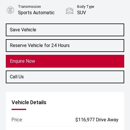
Transmission
Body Type
Sports Automatic
SUV
Engine
5.6L Petrol
Save Vehicle
Reserve Vehicle for 24 Hours
Enquire Now
Call Us
Vehicle Details
Price:
$116,977 Drive Away