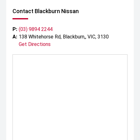
Contact Blackburn Nissan
P:
(03) 9894 2244
A:
138 Whitehorse Rd, Blackburn,, VIC, 3130
Get Directions