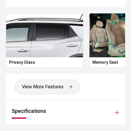
Privacy Glass
Memory Seat
View More Features
Specifications