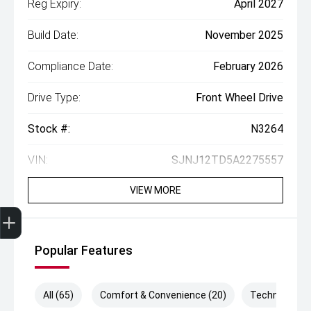
Reg Expiry:
April 2027
Build Date:
November 2025
Compliance Date:
February 2026
Drive Type:
Front Wheel Drive
Stock #:
N3264
VIN:
SJNJ12TD5A2275557
VIEW MORE
Get Your Instant Price Offer
Finance Application
Popular Features
All (65)
Comfort & Convenience (20)
Technology (