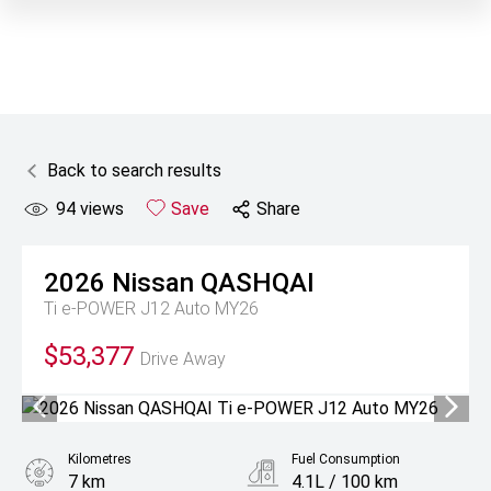
Back to search results
94
views
Save
Share
2026
Nissan
QASHQAI
Ti e-POWER J12 Auto MY26
$53,377
Drive Away
Kilometres
Fuel Consumption
7 km
4.1L / 100 km