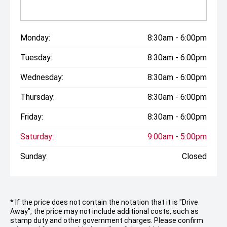
Monday:
8:30am - 6:00pm
Tuesday:
8:30am - 6:00pm
Wednesday:
8:30am - 6:00pm
Thursday:
8:30am - 6:00pm
Friday:
8:30am - 6:00pm
Saturday:
9:00am - 5:00pm
Sunday:
Closed
* If the price does not contain the notation that it is "Drive
Away", the price may not include additional costs, such as
stamp duty and other government charges. Please confirm