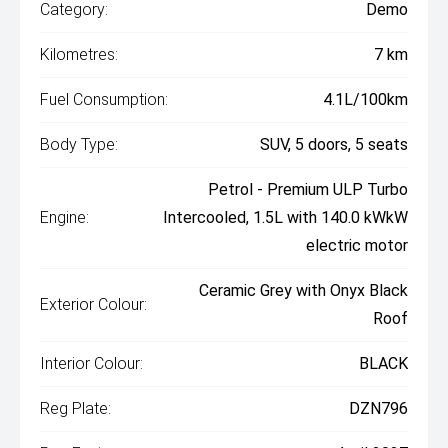
Category:
Demo
Kilometres:
7 km
Fuel Consumption:
4.1L/100km
Body Type:
SUV, 5 doors, 5 seats
Petrol - Premium ULP Turbo
Engine:
Intercooled, 1.5L with 140.0 kWkW
electric motor
Ceramic Grey with Onyx Black
Exterior Colour:
Roof
Interior Colour:
BLACK
Reg Plate:
DZN796