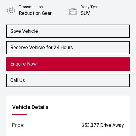
Transmission
Body Type
Reduction Gear
SUV
Engine
1.5L Hybrid
Save Vehicle
Reserve Vehicle for 24 Hours
Enquire Now
Call Us
Vehicle Details
Price:
$53,377 Drive Away