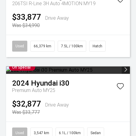
206TSI R-Line 3H Auto 4MOTION MY19
$33,877
Drive Away
Was $34,990
Used
66,379 km
7.5L / 100km
Hatch
On Special
2024
Hyundai
i30
Premium Auto MY25
$32,877
Drive Away
Was $33,777
Used
3,547 km
6.1L / 100km
Sedan