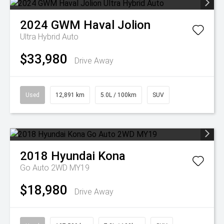
2024
GWM
Haval Jolion
Ultra Hybrid Auto
$33,980
Drive Away
Used
12,891 km
5.0L / 100km
SUV
2018
Hyundai
Kona
Go Auto 2WD MY19
$18,980
Drive Away