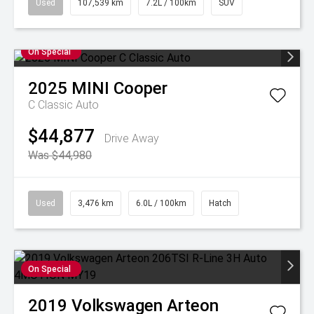
Used
107,539 km
7.2L / 100km
SUV
On Special
2025
MINI
Cooper
C Classic Auto
$44,877
Drive Away
Was $44,980
Used
3,476 km
6.0L / 100km
Hatch
On Special
2019
Volkswagen
Arteon