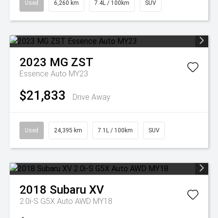
Used
6,260 km
7.4L / 100km
SUV
2023
MG
ZST
Essence Auto MY23
$21,833
Drive Away
Used
24,395 km
7.1L / 100km
SUV
2018
Subaru
XV
2.0i-S G5X Auto AWD MY18