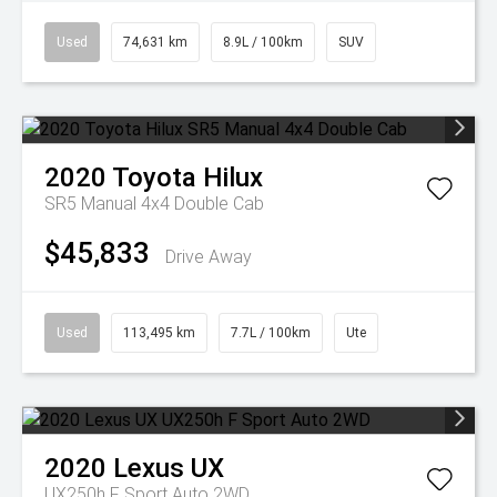
Used
74,631 km
8.9L / 100km
SUV
2020
Toyota
Hilux
SR5 Manual 4x4 Double Cab
$45,833
Drive Away
Used
113,495 km
7.7L / 100km
Ute
2020
Lexus
UX
UX250h F Sport Auto 2WD