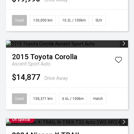
Used
130,000 km
10.2L / 100km
SUV
2015
Toyota
Corolla
Ascent Sport Auto
$14,877
Drive Away
Used
158,371 km
6.6L / 100km
Hatch
On Special