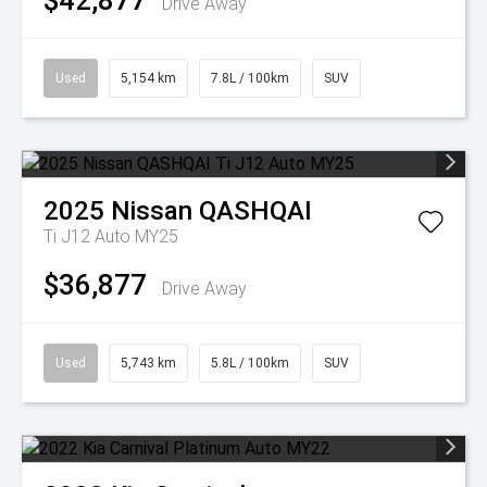
$42,877
Drive Away
Used
5,154 km
7.8L / 100km
SUV
2025
Nissan
QASHQAI
Ti J12 Auto MY25
$36,877
Drive Away
Used
5,743 km
5.8L / 100km
SUV