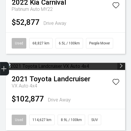
2022
Kia
Carnival
Platinum Auto MY22
$52,877
Drive Away
Used
68,827 km
6.5L / 100km
People Mover
Get Your Instant Price Offer
Finance Application
2021
Toyota
Landcruiser
VX Auto 4x4
$102,877
Drive Away
Used
114,627 km
8.9L / 100km
SUV