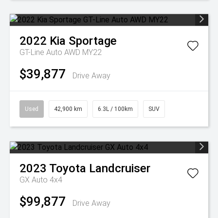
2022
Kia
Sportage
GT-Line Auto AWD MY22
$39,877
Drive Away
Used
42,900 km
6.3L / 100km
SUV
2023
Toyota
Landcruiser
GX Auto 4x4
$99,877
Drive Away