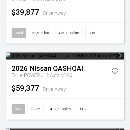
$39,877
Drive Away
Used
92,912 km
4.5L / 100km
SUV
2026
Nissan
QASHQAI
Ti-L e-POWER J12 Auto MY26
$59,377
Drive Away
New
11 km
4.1L / 100km
SUV