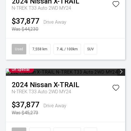
2024
Nissan
X-TRAIL
N-TREK T33 Auto 2WD MY24
$37,877
Drive Away
Was $44,230
Used
7,558 km
7.4L / 100km
SUV
On Special
2024
Nissan
X-TRAIL
N-TREK T33 Auto 2WD MY24
$37,877
Drive Away
Was $45,273