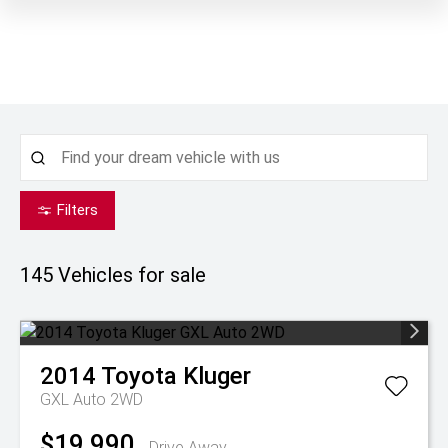
Filters
145
Vehicles for sale
2014
Toyota
Kluger
GXL Auto 2WD
$19,990
Drive Away