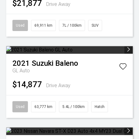
$21,877
Drive Away
Used
69,911 km
7L / 100km
SUV
2021
Suzuki
Baleno
GL Auto
$14,877
Drive Away
Used
63,777 km
5.4L / 100km
Hatch