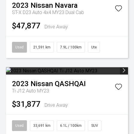
2023
Nissan
Navara
ST-X D23 Auto 4x4 MY23 Dual Cab
$47,877
Drive Away
Used
21,591 km
7.9L / 100km
Ute
2023
Nissan
QASHQAI
Ti J12 Auto MY23
$31,877
Drive Away
Used
33,691 km
6.1L / 100km
SUV