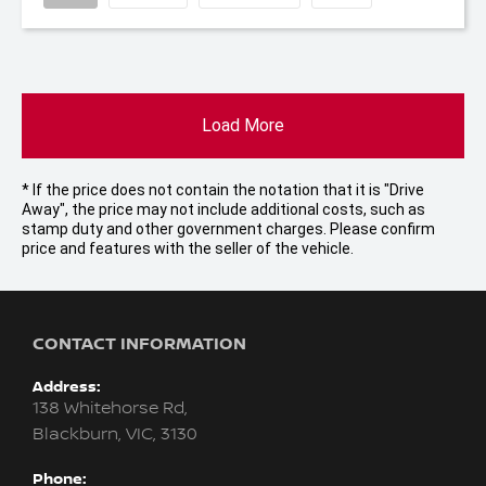
Load More
* If the price does not contain the notation that it is "Drive
Away", the price may not include additional costs, such as
stamp duty and other government charges. Please confirm
price and features with the seller of the vehicle.
CONTACT INFORMATION
Address:
138 Whitehorse Rd,
Blackburn, VIC, 3130
Phone: