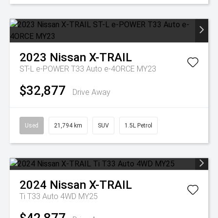
2023
Nissan
X-TRAIL
ST-L e-POWER T33 Auto e-4ORCE MY23
$32,877
Drive Away
Used
21,794 km
SUV
1.5L Petrol
2024
Nissan
X-TRAIL
Ti T33 Auto 4WD MY25