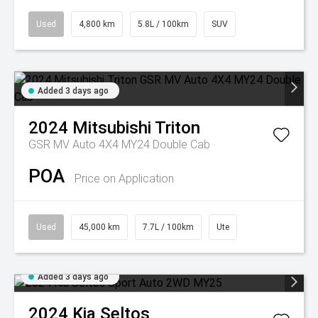
Used
4,800 km
5.8L / 100km
SUV
Added 3 days ago
2024
Mitsubishi
Triton
GSR MV Auto 4X4 MY24 Double Cab
POA
Price on Application
Used
45,000 km
7.7L / 100km
Ute
Added 3 days ago
2024
Kia
Seltos