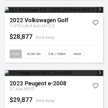
2022
Volkswagen
Golf
110TSI Life 8 Auto MY22.5
$28,877
Drive Away
Used
30,441 km
5.8L / 100km
Hatch
2023
Peugeot
e-2008
GT Auto MY23
$29,877
Drive Away