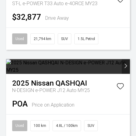
ST-L e-POWER T33 Auto e-4ORCE MY23
$32,877
Drive Away
Used
21,794 km
SUV
1.5L Petrol
2025
Nissan
QASHQAI
N-DESIGN e-POWER J12 Auto MY25
POA
Price on Application
Used
100 km
4.8L / 100km
SUV