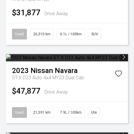
$31,877
Drive Away
Used
26,510 km
6.1L / 100km
SUV
2023
Nissan
Navara
ST-X D23 Auto 4x4 MY23 Dual Cab
$47,877
Drive Away
Used
21,591 km
7.9L / 100km
Ute