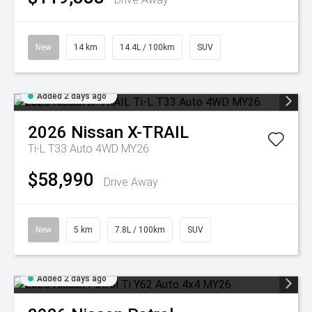
New
14 km
14.4L / 100km
SUV
Added 2 days ago
2026
Nissan
X-TRAIL
Ti-L T33 Auto 4WD MY26
$58,990
Drive Away
New
5 km
7.8L / 100km
SUV
Added 2 days ago