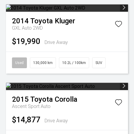
2014
Toyota
Kluger
GXL Auto 2WD
$19,990
Drive Away
Used
130,000 km
10.2L / 100km
SUV
2015
Toyota
Corolla
Ascent Sport Auto
$14,877
Drive Away