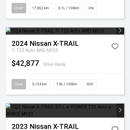
Used
17,862 km
8.1L / 100km
Ute
2024
Nissan
X-TRAIL
Ti T33 Auto 4WD MY25
$42,877
Drive Away
Used
5,154 km
7.8L / 100km
SUV
2023
Nissan
X-TRAIL