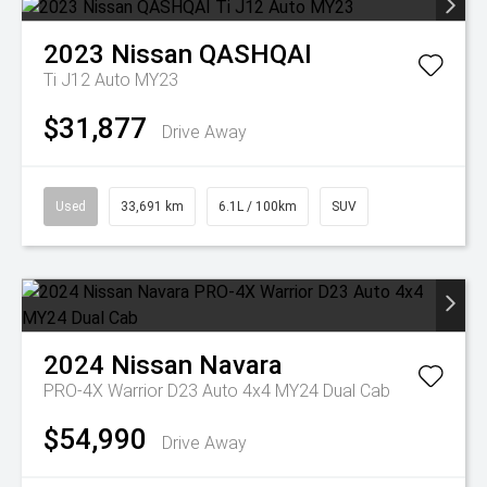
2023
Nissan
QASHQAI
Ti J12 Auto MY23
$31,877
Drive Away
Used
33,691 km
6.1L / 100km
SUV
2024
Nissan
Navara
PRO-4X Warrior D23 Auto 4x4 MY24 Dual Cab
$54,990
Drive Away