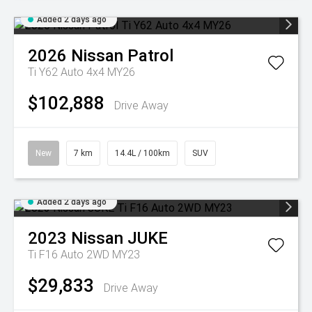
Added 2 days ago
2026
Nissan
Patrol
Ti Y62 Auto 4x4 MY26
$102,888
Drive Away
New
7 km
14.4L / 100km
SUV
Added 2 days ago
2023
Nissan
JUKE
Ti F16 Auto 2WD MY23
$29,833
Drive Away