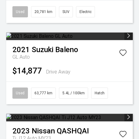
Used
20,781 km
SUV
Electric
2021
Suzuki
Baleno
GL Auto
$14,877
Drive Away
Used
63,777 km
5.4L / 100km
Hatch
2023
Nissan
QASHQAI
Ti J12 Auto MY23