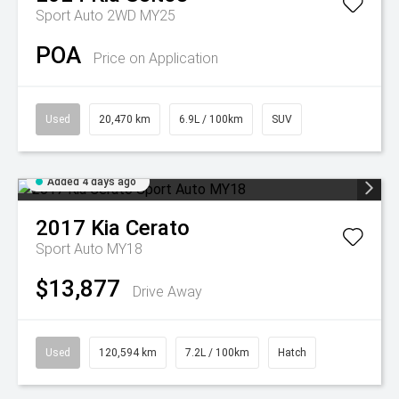
Sport Auto 2WD MY25
POA
Price on Application
Used
20,470 km
6.9L / 100km
SUV
Added 4 days ago
2017
Kia
Cerato
Sport Auto MY18
$13,877
Drive Away
Used
120,594 km
7.2L / 100km
Hatch