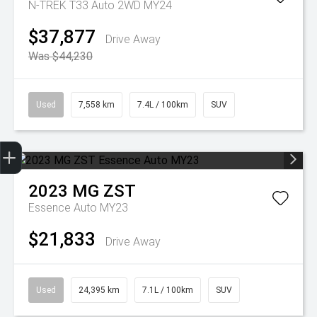
N-TREK T33 Auto 2WD MY24
$37,877
Drive Away
Was $44,230
Used
7,558 km
7.4L / 100km
SUV
Get Your Instant Price Offer
Finance Application
2023
MG
ZST
Essence Auto MY23
$21,833
Drive Away
Used
24,395 km
7.1L / 100km
SUV