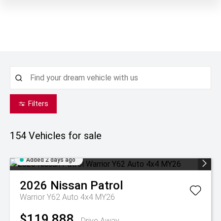
Filters
154
Vehicles for sale
Added 2 days ago
2026
Nissan
Patrol
Warrior Y62 Auto 4x4 MY26
$119,888
Drive Away