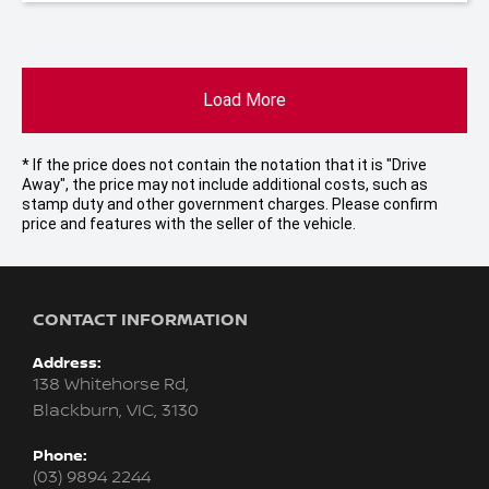
Load More
* If the price does not contain the notation that it is "Drive
Away", the price may not include additional costs, such as
stamp duty and other government charges. Please confirm
price and features with the seller of the vehicle.
CONTACT INFORMATION
Address:
138 Whitehorse Rd,
Blackburn, VIC, 3130
Phone:
(03) 9894 2244