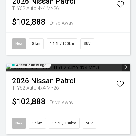
2026
Nissan
Patrol
Ti Y62 Auto 4x4 MY26
$102,888
Drive Away
New
8 km
14.4L / 100km
SUV
Added 2 days ago
2026
Nissan
Patrol
Ti Y62 Auto 4x4 MY26
$102,888
Drive Away
New
14 km
14.4L / 100km
SUV