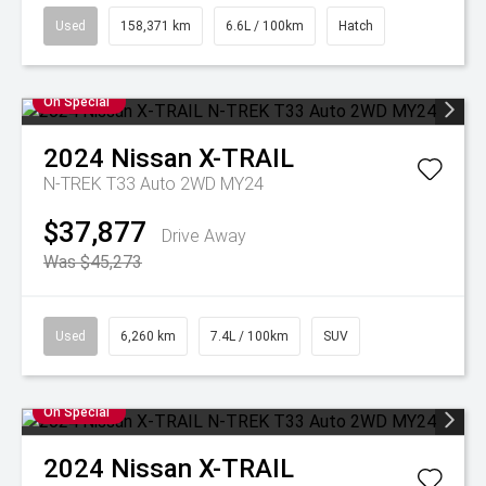
Used
158,371 km
6.6L / 100km
Hatch
On Special
2024
Nissan
X-TRAIL
N-TREK T33 Auto 2WD MY24
$37,877
Drive Away
Was $45,273
Used
6,260 km
7.4L / 100km
SUV
On Special
2024
Nissan
X-TRAIL