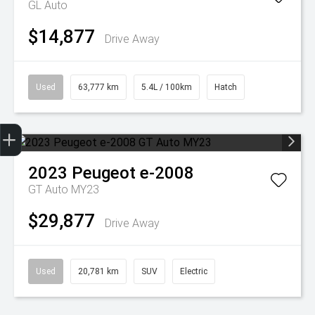
GL Auto
$14,877
Drive Away
Used
63,777 km
5.4L / 100km
Hatch
Get Your Instant Price Offer
Finance Application
2023
Peugeot
e-2008
GT Auto MY23
$29,877
Drive Away
Used
20,781 km
SUV
Electric