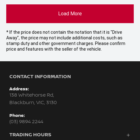
Load More
* If the price does not contain the notation that it is "Drive
Away", the price may not include additional costs, such as
stamp duty and other government charges. Please confirm
price and features with the seller of the vehicle.
CONTACT INFORMATION
Address:
138 Whitehorse Rd,
Blackburn, VIC, 3130
Phone:
(03) 9894 2244
TRADING HOURS