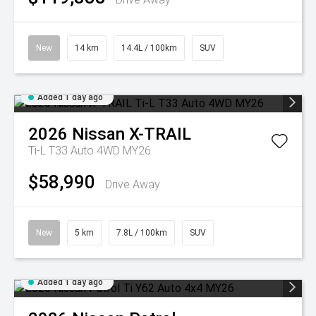
New
14 km
14.4L / 100km
SUV
Added 1 day ago
2026
Nissan
X-TRAIL
Ti-L T33 Auto 4WD MY26
$58,990
Drive Away
New
5 km
7.8L / 100km
SUV
Added 1 day ago