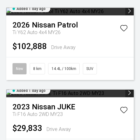
Added 1 day ago
2026
Nissan
Patrol
Ti Y62 Auto 4x4 MY26
$102,888
Drive Away
New
8 km
14.4L / 100km
SUV
Added 1 day ago
2023
Nissan
JUKE
Ti F16 Auto 2WD MY23
$29,833
Drive Away