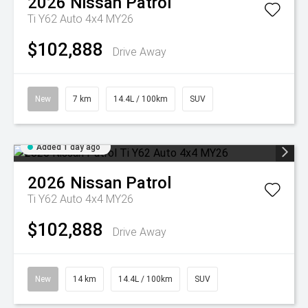
2026
Nissan
Patrol
Ti Y62 Auto 4x4 MY26
$102,888
Drive Away
New
7 km
14.4L / 100km
SUV
Added 1 day ago
2026
Nissan
Patrol
Ti Y62 Auto 4x4 MY26
$102,888
Drive Away
New
14 km
14.4L / 100km
SUV