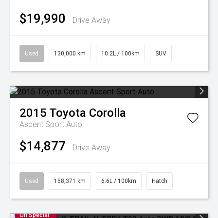
$19,990
Drive Away
Used
130,000 km
10.2L / 100km
SUV
2015
Toyota
Corolla
Ascent Sport Auto
$14,877
Drive Away
Used
158,371 km
6.6L / 100km
Hatch
On Special