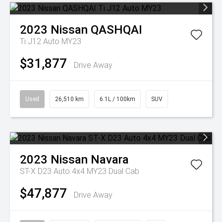
2023
Nissan
QASHQAI
Ti J12 Auto MY23
$31,877
Drive Away
Used
26,510 km
6.1L / 100km
SUV
2023
Nissan
Navara
ST-X D23 Auto 4x4 MY23 Dual Cab
$47,877
Drive Away