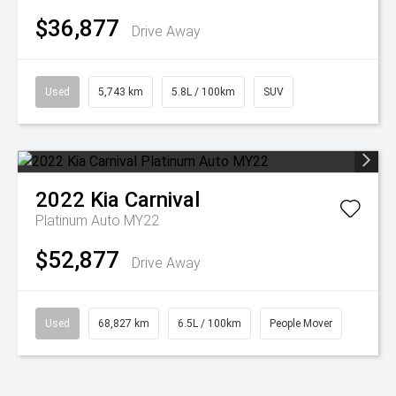
$36,877
Drive Away
Used
5,743 km
5.8L / 100km
SUV
2022
Kia
Carnival
Platinum Auto MY22
$52,877
Drive Away
Used
68,827 km
6.5L / 100km
People Mover