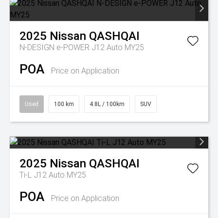
2025
Nissan
QASHQAI
N-DESIGN e-POWER J12 Auto MY25
POA
Price on Application
Used
100 km
4.8L / 100km
SUV
2025
Nissan
QASHQAI
Ti-L J12 Auto MY25
POA
Price on Application