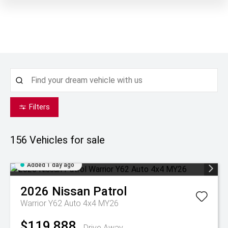
Filters
156
Vehicles for sale
Added 1 day ago
2026
Nissan
Patrol
Warrior Y62 Auto 4x4 MY26
$119,888
Drive Away