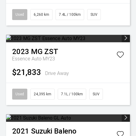
Used
6,260 km
7.4L / 100km
SUV
2023
MG
ZST
Essence Auto MY23
$21,833
Drive Away
Used
24,395 km
7.1L / 100km
SUV
2021
Suzuki
Baleno