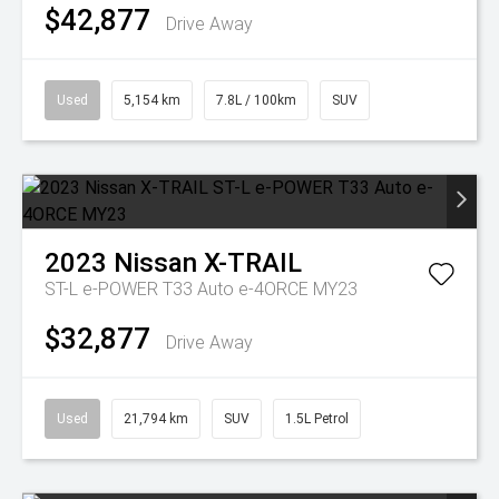
$42,877
Drive Away
Used
5,154 km
7.8L / 100km
SUV
2023
Nissan
X-TRAIL
ST-L e-POWER T33 Auto e-4ORCE MY23
$32,877
Drive Away
Used
21,794 km
SUV
1.5L Petrol