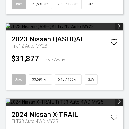
Used
21,591 km
7.9L / 100km
Ute
2023
Nissan
QASHQAI
Ti J12 Auto MY23
$31,877
Drive Away
Used
33,691 km
6.1L / 100km
SUV
2024
Nissan
X-TRAIL
Ti T33 Auto 4WD MY25