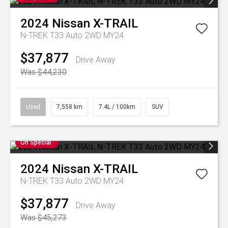
2024
Nissan
X-TRAIL
N-TREK T33 Auto 2WD MY24
$37,877
Drive Away
Was $44,230
Used
7,558 km
7.4L / 100km
SUV
On Special
2024
Nissan
X-TRAIL
N-TREK T33 Auto 2WD MY24
$37,877
Drive Away
Was $45,273