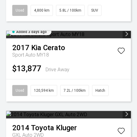
Used
4,800 km
5.8L / 100km
SUV
Added 3 days ago
2017
Kia
Cerato
Sport Auto MY18
$13,877
Drive Away
Used
120,594 km
7.2L / 100km
Hatch
2014
Toyota
Kluger
GXL Auto 2WD