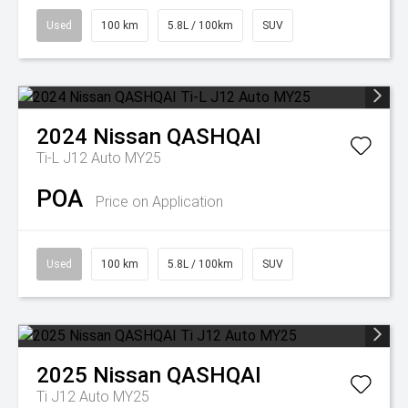
Used
100 km
5.8L / 100km
SUV
2024
Nissan
QASHQAI
Ti-L J12 Auto MY25
POA
Price on Application
Used
100 km
5.8L / 100km
SUV
2025
Nissan
QASHQAI
Ti J12 Auto MY25