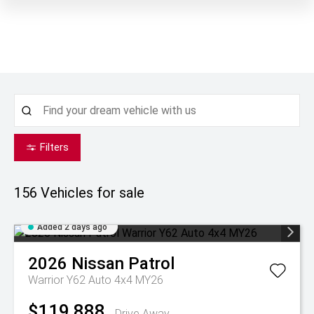
Filters
156
Vehicles for sale
Added 2 days ago
2026
Nissan
Patrol
Warrior Y62 Auto 4x4 MY26
$119,888
Drive Away