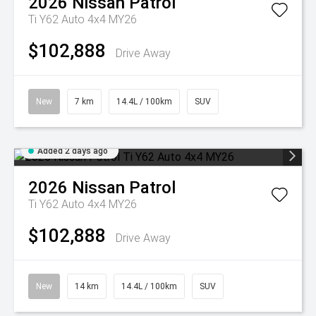
2026
Nissan
Patrol
Ti Y62 Auto 4x4 MY26
$102,888
Drive Away
New
7 km
14.4L / 100km
SUV
Added 2 days ago
2026
Nissan
Patrol
Ti Y62 Auto 4x4 MY26
$102,888
Drive Away
New
14 km
14.4L / 100km
SUV