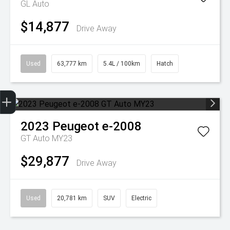
GL Auto
$14,877
Drive Away
Used
63,777 km
5.4L / 100km
Hatch
Get Your Instant Price Offer
Finance Application
2023
Peugeot
e-2008
GT Auto MY23
$29,877
Drive Away
Used
20,781 km
SUV
Electric