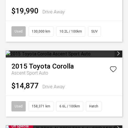
$19,990
Drive Away
Used
130,000 km
10.2L / 100km
SUV
2015
Toyota
Corolla
Ascent Sport Auto
$14,877
Drive Away
Used
158,371 km
6.6L / 100km
Hatch
On Special