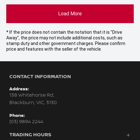
Load More
* If the price does not contain the notation that it is "Drive
Away", the price may not include additional costs, such as
stamp duty and other government charges. Please confirm
price and features with the seller of the vehicle.
CONTACT INFORMATION
Address:
138 Whitehorse Rd,
Blackburn, VIC, 3130
Phone:
(03) 9894 2244
TRADING HOURS