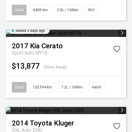
Used
4,800 km
5.8L / 100km
SUV
Added 3 days ago
2017
Kia
Cerato
Sport Auto MY18
$13,877
Drive Away
Used
120,594 km
7.2L / 100km
Hatch
2014
Toyota
Kluger
GXL Auto 2WD