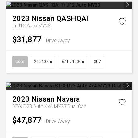
2023
Nissan
QASHQAI
Ti J12 Auto MY23
$31,877
Drive Away
Used
26,510 km
6.1L / 100km
SUV
2023
Nissan
Navara
ST-X D23 Auto 4x4 MY23 Dual Cab
$47,877
Drive Away