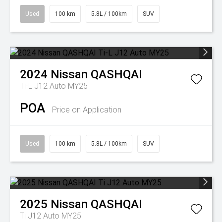
Used
100 km
5.8L / 100km
SUV
2024
Nissan
QASHQAI
Ti-L J12 Auto MY25
POA
Price on Application
Used
100 km
5.8L / 100km
SUV
2025
Nissan
QASHQAI
Ti J12 Auto MY25