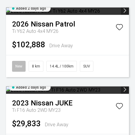
Added 2 days ago
2026
Nissan
Patrol
Ti Y62 Auto 4x4 MY26
$102,888
Drive Away
New
8 km
14.4L / 100km
SUV
Added 2 days ago
2023
Nissan
JUKE
Ti F16 Auto 2WD MY23
$29,833
Drive Away