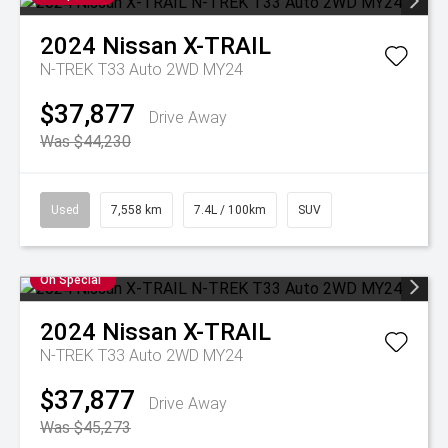
2024
Nissan
X-TRAIL
N-TREK T33 Auto 2WD MY24
$37,877
Drive Away
Was $44,230
Used
7,558 km
7.4L / 100km
SUV
On Special
2024
Nissan
X-TRAIL
N-TREK T33 Auto 2WD MY24
$37,877
Drive Away
Was $45,273