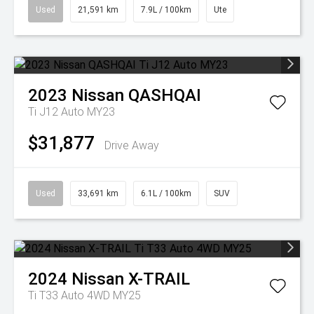
Used
21,591 km
7.9L / 100km
Ute
2023
Nissan
QASHQAI
Ti J12 Auto MY23
$31,877
Drive Away
Used
33,691 km
6.1L / 100km
SUV
2024
Nissan
X-TRAIL
Ti T33 Auto 4WD MY25