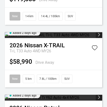
New
14 km
14.4L / 100km
SUV
Added 2 days ago
2026
Nissan
X-TRAIL
Ti-L T33 Auto 4WD MY26
$58,990
Drive Away
New
5 km
7.8L / 100km
SUV
Added 2 days ago