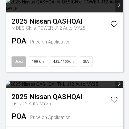
2025
Nissan
QASHQAI
N-DESIGN e-POWER J12 Auto MY25
POA
Price on Application
Used
100 km
4.8L / 100km
SUV
2025
Nissan
QASHQAI
Ti-L J12 Auto MY25
POA
Price on Application