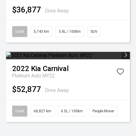
$36,877
Drive Away
Used
5,743 km
5.8L / 100km
SUV
2022
Kia
Carnival
Platinum Auto MY22
$52,877
Drive Away
Used
68,827 km
6.5L / 100km
People Mover