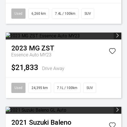
Used
6,260 km
7.4L / 100km
SUV
2023
MG
ZST
Essence Auto MY23
$21,833
Drive Away
Used
24,395 km
7.1L / 100km
SUV
2021
Suzuki
Baleno