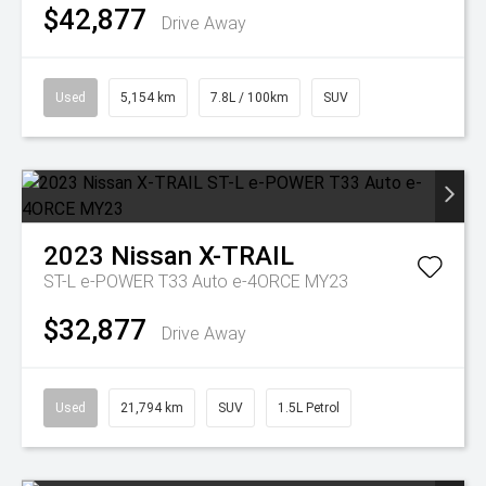
$42,877
Drive Away
Used
5,154 km
7.8L / 100km
SUV
2023
Nissan
X-TRAIL
ST-L e-POWER T33 Auto e-4ORCE MY23
$32,877
Drive Away
Used
21,794 km
SUV
1.5L Petrol