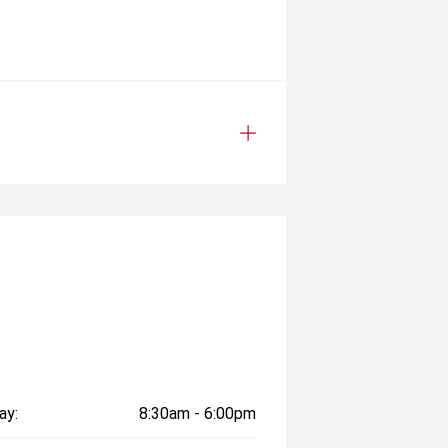
ay:
8:30am - 6:00pm