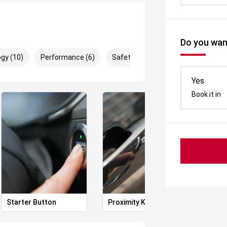
Do you want
gy (10)
Performance (6)
Safety & Security (19)
Yes
Book it in
Starter Button
Proximity Key
Heat