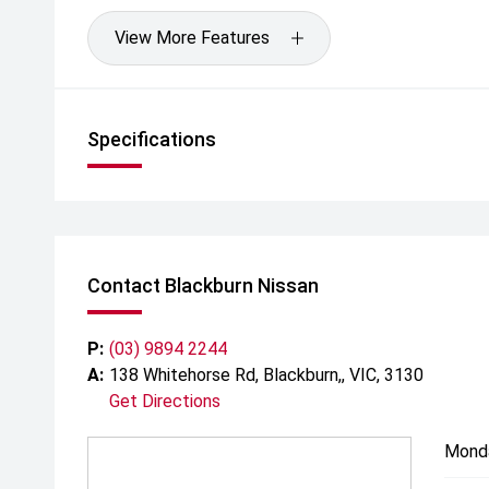
View More Features
Specifications
Contact Blackburn Nissan
P:
(03) 9894 2244
A:
138 Whitehorse Rd, Blackburn,, VIC, 3130
Get Directions
Mond