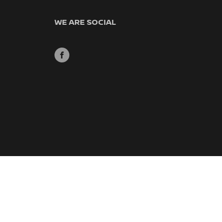
WE ARE SOCIAL
FACEBOOK