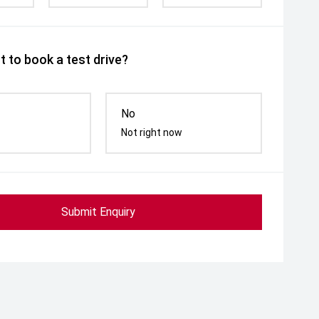
 to book a test drive?
No
Not right now
Submit Enquiry
ed Door Mirrors
Power Folding Mirrors
Follow me h