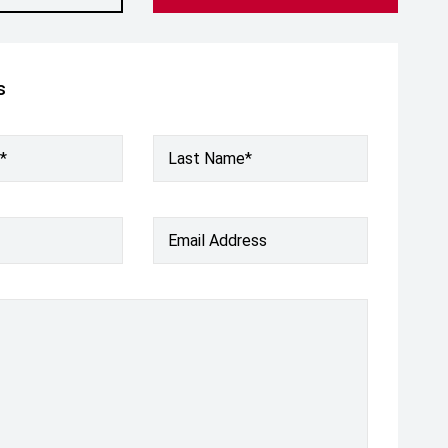
s
*
Last Name*
Email Address