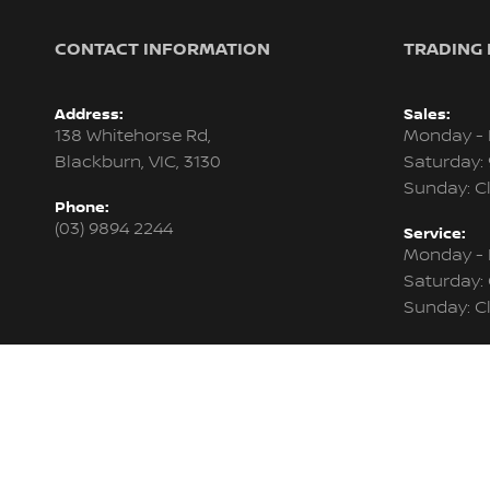
CONTACT INFORMATION
TRADING
Address:
Sales:
138 Whitehorse Rd,
Monday - 
Blackburn, VIC, 3130
Saturday:
Sunday: C
Phone:
(03) 9894 2244
Service:
Monday - 
Saturday:
Sunday: C
Parts:
Monday - 
Saturday:
Sunday: C