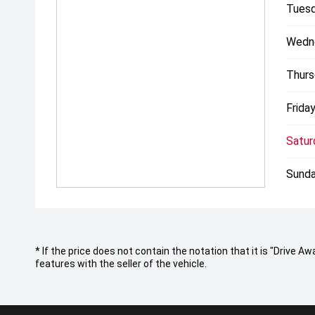
Tuesd
Wedn
Thurs
Friday
Satur
Sunda
* If the price does not contain the notation that it is "Drive
features with the seller of the vehicle.