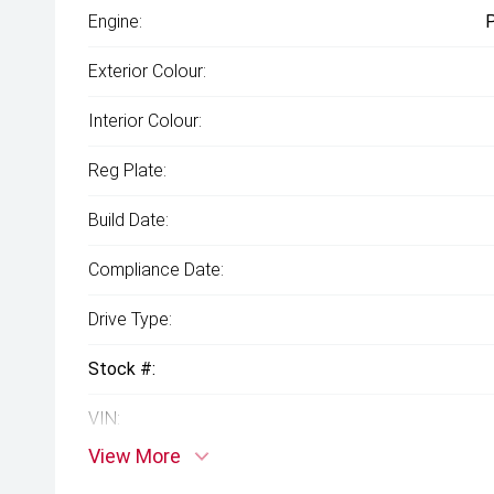
Engine:
P
Exterior Colour:
Interior Colour:
Reg Plate:
Build Date:
Compliance Date:
Drive Type:
Stock #:
VIN:
View More