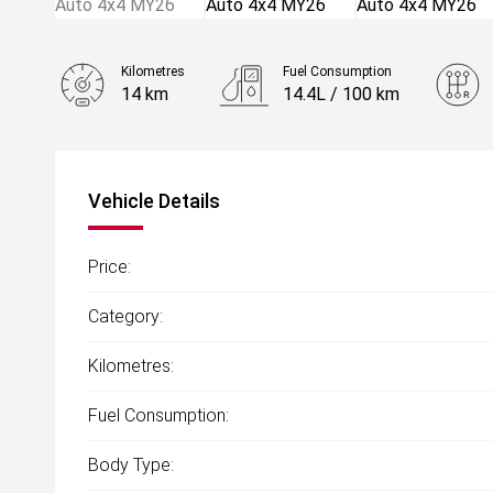
Kilometres
Fuel Consumption
14 km
14.4L / 100 km
Engine
5.6L Petrol
Vehicle Details
Price:
Category:
Kilometres:
Fuel Consumption:
Body Type: