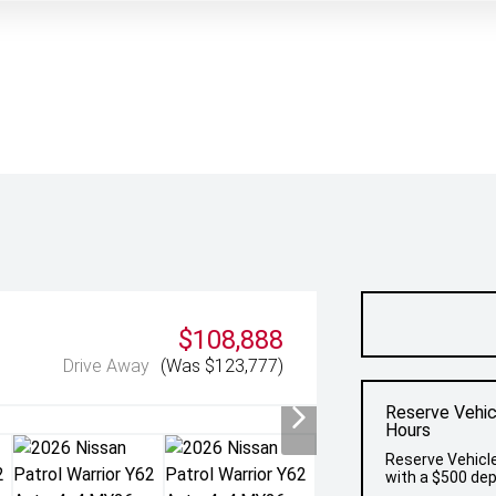
$108,888
Drive Away
(Was $123,777)
Reserve Vehic
Hours
Reserve Vehicle
with a $500 dep