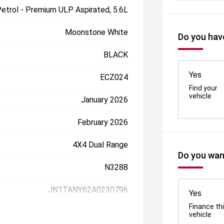
etrol - Premium ULP Aspirated, 5.6L
Moonstone White
Do you have
BLACK
Yes
ECZ024
Find your
vehicle
January 2026
February 2026
4X4 Dual Range
Do you want
N3288
JN1TANY62A0230796
Yes
Finance th
vehicle