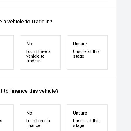
 a vehicle to trade in?
No
Unsure
I don't have a
Unsure at this
vehicle to
stage
trade in
 to finance this vehicle?
No
Unsure
is
I don't require
Unsure at this
finance
stage