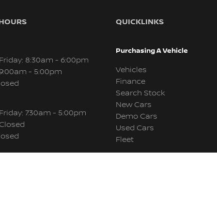
 HOURS
QUICKLINKS
Purchasing A Vehicle
Friday: 8:30am - 6:00pm
Vehicles
 9:00am - 5:00pm
Finance
losed
Search Stock
New Cars
Friday: 7:30am - 5:00pm
Demo Cars
 Closed
Used Cars
losed
Fleet
Aftersales
Friday: 8:00am - 5:00pm
 Closed
Service & Parts
losed
About Us
Contact