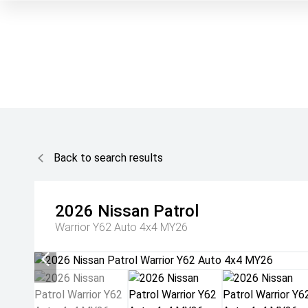
Back to search results
2026
Nissan
Patrol
Warrior Y62 Auto 4x4 MY26