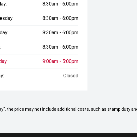
ay:
8:30am - 6:00pm
esday:
8:30am - 6:00pm
day:
8:30am - 6:00pm
:
8:30am - 6:00pm
day:
9:00am - 5:00pm
y:
Closed
 Away", the price may not include additional costs, such as stamp duty