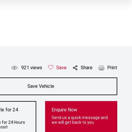
921
views
Save
Share
Print
Save Vehicle
le for 24
Enquire Now
Send us a quick message and
 for 24 Hours
we will get back to you
osit