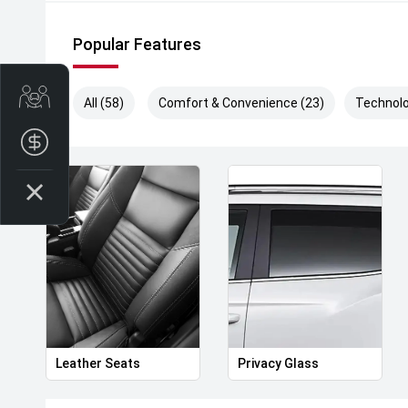
Popular Features
Get Your Instant Price Offer
All (58)
Comfort & Convenience (23)
Technolo
Finance Application
Leather Seats
Privacy Glass