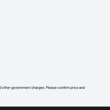
 and other government charges. Please confirm price and