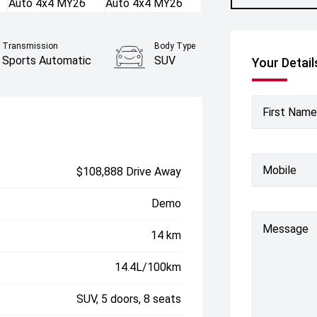
Transmission
Body Type
Sports Automatic
SUV
Your Detail
First Name
Mobile
$108,888 Drive Away
Demo
Message
14 km
14.4L/100km
SUV, 5 doors, 8 seats