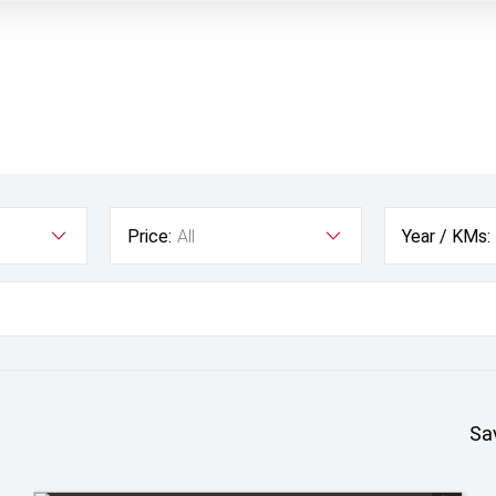
Price:
All
Year / KMs:
Sa