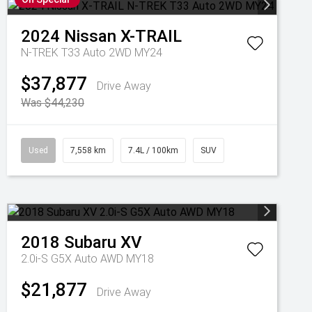
2024
Nissan
X-TRAIL
N-TREK T33 Auto 2WD MY24
$37,877
Drive Away
Was $44,230
Used
7,558 km
7.4L / 100km
SUV
2018
Subaru
XV
2.0i-S G5X Auto AWD MY18
$21,877
Drive Away