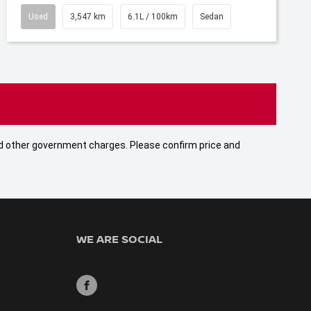
Used
3,547 km
6.1L / 100km
Sedan
 and other government charges. Please confirm price and
WE ARE SOCIAL
FACEBOOK