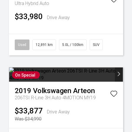
Ultra Hybrid Auto
$33,980
Drive Away
Used
12,891 km
5.0L / 100km
SUV
On Special
2019
Volkswagen
Arteon
206TSI R-Line 3H Auto 4MOTION MY19
$33,877
Drive Away
Was $34,990