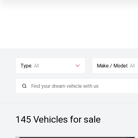
Type:
All
Make / Model:
All
145
Vehicles for sale