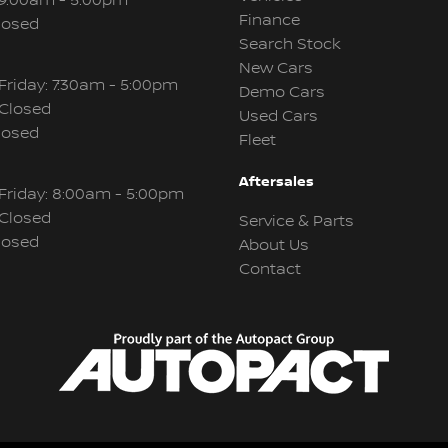
 9:00am - 5:00pm
Finance
losed
Search Stock
New Cars
Friday: 7:30am - 5:00pm
Demo Cars
 Closed
Used Cars
losed
Fleet
Aftersales
Friday: 8:00am - 5:00pm
 Closed
Service & Parts
losed
About Us
Contact