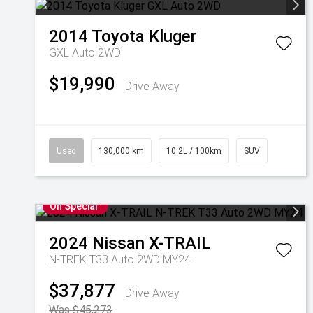
2014
Toyota
Kluger
GXL Auto 2WD
$19,990
Drive Away
Used
130,000 km
10.2L / 100km
SUV
On Special
2024
Nissan
X-TRAIL
N-TREK T33 Auto 2WD MY24
$37,877
Drive Away
Was $45,273