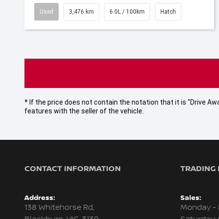
Used
3,476 km
6.0L / 100km
Hatch
* If the price does not contain the notation that it is "Drive
features with the seller of the vehicle.
CONTACT INFORMATION
TRADING
Address:
Sales:
138 Whitehorse Rd,
Monday - 