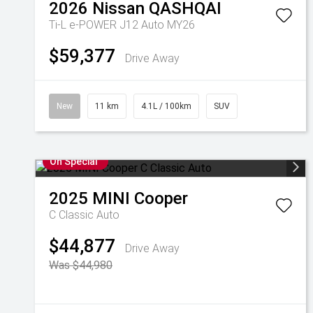
2026
Nissan
QASHQAI
Ti-L e-POWER J12 Auto MY26
$59,377
Drive Away
New
11 km
4.1L / 100km
SUV
On Special
2025
MINI
Cooper
C Classic Auto
$44,877
Drive Away
Was $44,980