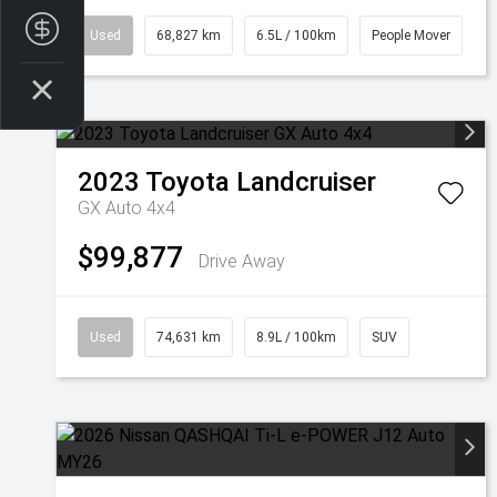
Finance Application
Used
68,827 km
6.5L / 100km
People Mover
2023
Toyota
Landcruiser
GX Auto 4x4
$99,877
Drive Away
Used
74,631 km
8.9L / 100km
SUV