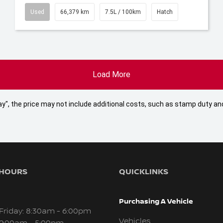
Used
66,379 km
7.5L / 100km
Hatch
Load More
 Away", the price may not include additional costs, such as stamp duty
 HOURS
QUICKLINKS
Purchasing A Vehicle
Friday: 8:30am - 6:00pm
Vehicles