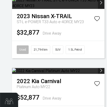
2023
Nissan
X-TRAIL
ST-L e-POWER T33 Auto e-4ORCE MY23
$32,877
Drive Away
Used
21,794 km
SUV
1.5L Petrol
2022
Kia
Carnival
Platinum Auto MY22
$52,877
Drive Away
Get Your Instant Price Offer