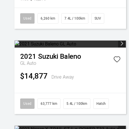
Used
6,260 km
7.4L / 100km
SUV
2021
Suzuki
Baleno
GL Auto
$14,877
Drive Away
Used
63,777 km
5.4L / 100km
Hatch