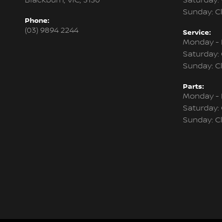
Blackburn, VIC, 3130
Saturday:
Sunday: C
Phone:
(03) 9894 2244
Service:
Monday - 
Saturday:
Sunday: C
Parts:
Monday - 
Saturday:
Sunday: C