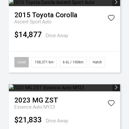
2015
Toyota
Corolla
Ascent Sport Auto
$14,877
Drive Away
Used
158,371 km
6.6L / 100km
Hatch
2023
MG
ZST
Essence Auto MY23
$21,833
Drive Away