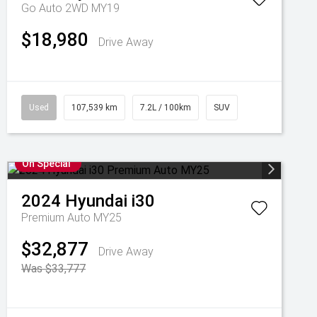
Go Auto 2WD MY19
$18,980
Drive Away
Used
107,539 km
7.2L / 100km
SUV
On Special
2024
Hyundai
i30
Premium Auto MY25
$32,877
Drive Away
Was $33,777