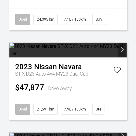
Used
24,395 km
7.1L / 100km
SUV
2023
Nissan
Navara
ST-X D23 Auto 4x4 MY23 Dual Cab
$47,877
Drive Away
Used
21,591 km
7.9L / 100km
Ute