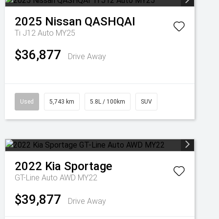
2025
Nissan
QASHQAI
Ti J12 Auto MY25
$36,877
Drive Away
Used
5,743 km
5.8L / 100km
SUV
2022
Kia
Sportage
GT-Line Auto AWD MY22
$39,877
Drive Away