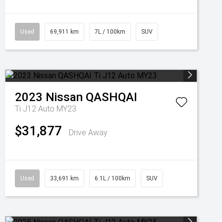
Used
69,911 km
7L / 100km
SUV
2023
Nissan
QASHQAI
Ti J12 Auto MY23
$31,877
Drive Away
Used
33,691 km
6.1L / 100km
SUV