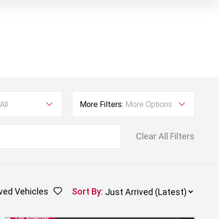
All
More Filters:
More Options
Clear All Filters
ved Vehicles
Sort By
:
On Special