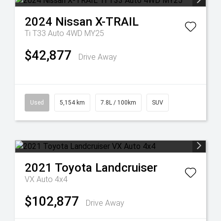
2024
Nissan
X-TRAIL
Ti T33 Auto 4WD MY25
$42,877
Drive Away
Used
5,154 km
7.8L / 100km
SUV
2021
Toyota
Landcruiser
VX Auto 4x4
$102,877
Drive Away