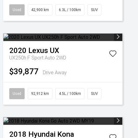
Used
42,900 km
6.3L / 100km
SUV
2020
Lexus
UX
UX250h F Sport Auto 2WD
$39,877
Drive Away
Used
92,912 km
4.5L / 100km
SUV
2018
Hyundai
Kona