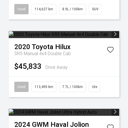
Used
114,627 km
8.9L / 100km
SUV
2020
Toyota
Hilux
SR5 Manual 4x4 Double Cab
$45,833
Drive Away
Used
113,495 km
7.7L / 100km
Ute
2024
GWM
Haval Jolion