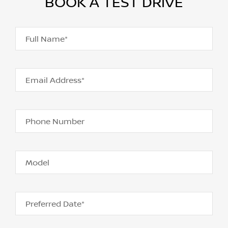
BOOK A TEST DRIVE
Full Name*
Email Address*
Phone Number
Model
Preferred Date*